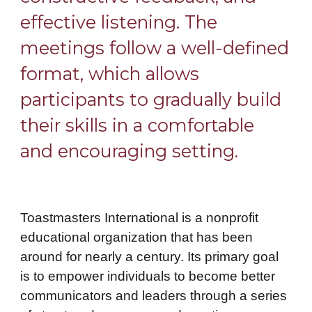
effective listening. The
meetings follow a well-defined
format, which allows
participants to gradually build
their skills in a comfortable
and encouraging setting.
Toastmasters International is a nonprofit
educational organization that has been
around for nearly a century. Its primary goal
is to empower individuals to become better
communicators and leaders through a series