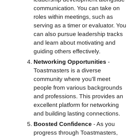
communication. You can take on
roles within meetings, such as
serving as a timer or evaluator. You
can also pursue leadership tracks
and learn about motivating and
guiding others effectively.
Networking Opportunities
-
Toastmasters is a diverse
community where you'll meet
people from various backgrounds
and professions. This provides an
excellent platform for networking
and building lasting connections.
Boosted Confidence
-
As you
progress through Toastmasters,