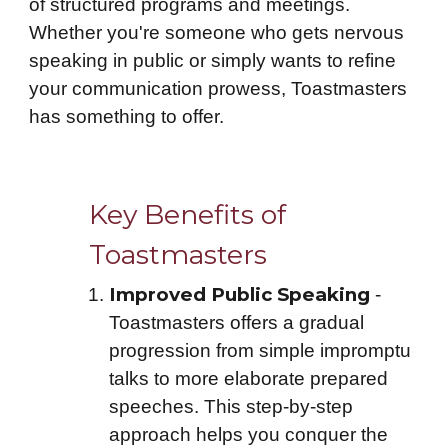
of structured programs and meetings.
Whether you're someone who gets nervous
speaking in public or simply wants to refine
your communication prowess, Toastmasters
has something to offer.
Key Benefits of
Toastmasters
Improved Public Speaking
-
Toastmasters offers a gradual
progression from simple impromptu
talks to more elaborate prepared
speeches. This step-by-step
approach helps you conquer the