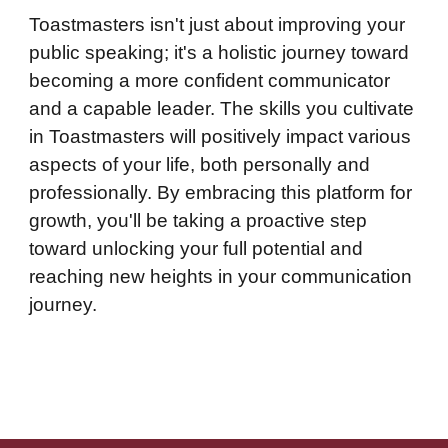
Toastmasters isn't just about improving your
public speaking; it's a holistic journey toward
becoming a more confident communicator
and a capable leader. The skills you cultivate
in Toastmasters will positively impact various
aspects of your life, both personally and
professionally. By embracing this platform for
growth, you'll be taking a proactive step
toward unlocking your full potential and
reaching new heights in your communication
journey.