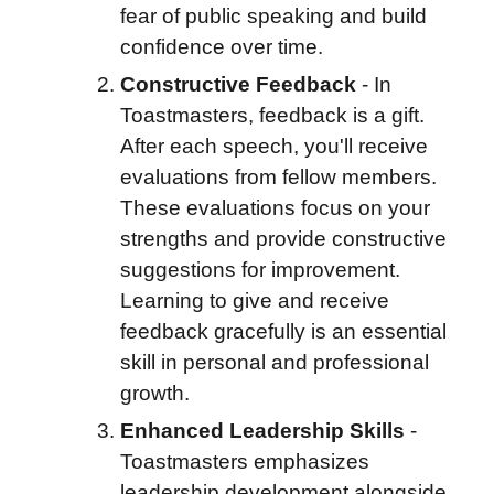
fear of public speaking and build
confidence over time.
Constructive Feedback
- I
n
Toastmasters, feedback is a gift.
After each speech, you'll receive
evaluations from fellow members.
These evaluations focus on your
strengths and provide constructive
suggestions for improvement.
Learning to give and receive
feedback gracefully is an essential
skill in personal and professional
growth.
Enhanced Leadership Skills
-
Toastmasters emphasizes
leadership development alongside