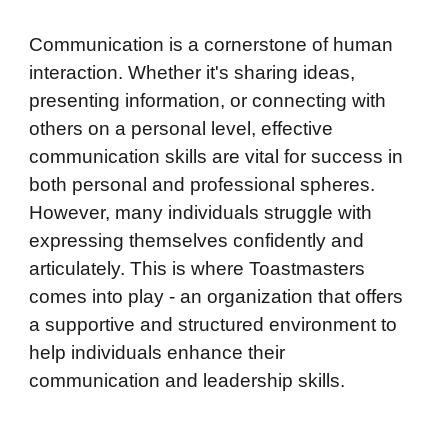
Communication is a cornerstone of human
interaction. Whether it's sharing ideas,
presenting information, or connecting with
others on a personal level, effective
communication skills are vital for success in
both personal and professional spheres.
However, many individuals struggle with
expressing themselves confidently and
articulately. This is where Toastmasters
comes into play - an organization that offers
a supportive and structured environment to
help individuals enhance their
communication and leadership skills.