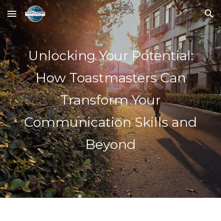
Skip to main content
Skip to navigation
Unlocking Your Potential:
How Toastmasters Can
Transform Your
Communication Skills and
Beyond