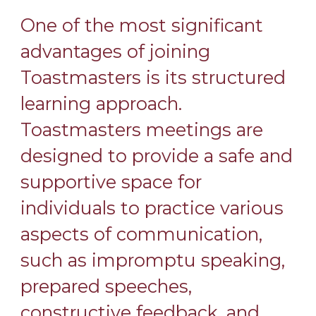
One of the most significant
advantages of joining
Toastmasters is its structured
learning approach.
Toastmasters meetings are
designed to provide a safe and
supportive space for
individuals to practice various
aspects of communication,
such as impromptu speaking,
prepared speeches,
constructive feedback, and