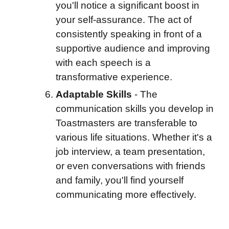
you'll notice a significant boost in
your self-assurance. The act of
consistently speaking in front of a
supportive audience and improving
with each speech is a
transformative experience.
Adaptable Skills
-
The
communication skills you develop in
Toastmasters are transferable to
various life situations. Whether it's a
job interview, a team presentation,
or even conversations with friends
and family, you'll find yourself
communicating more effectively.